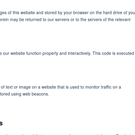
pages of this website and stored by your browser on the hard drive of you
rein may be returned to our servers or to the servers of the relevant
e our website function properly and interactively. This code is executed
 of text or image on a website that is used to monitor traffic on a
 stored using web beacons.
s