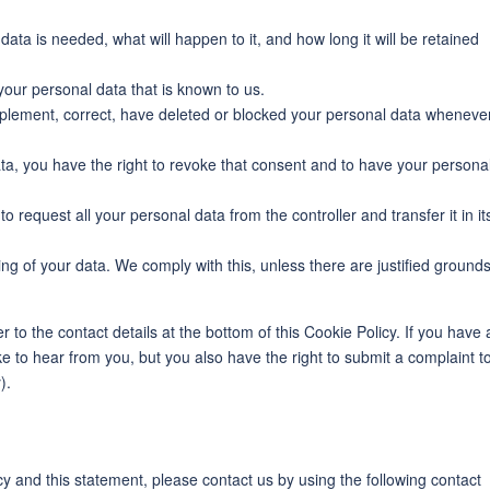
ata is needed, what will happen to it, and how long it will be retained
your personal data that is known to us.
supplement, correct, have deleted or blocked your personal data wheneve
ata, you have the right to revoke that consent and to have your persona
to request all your personal data from the controller and transfer it in it
ing of your data. We comply with this, unless there are justified ground
r to the contact details at the bottom of this Cookie Policy. If you have 
 to hear from you, but you also have the right to submit a complaint t
).
 and this statement, please contact us by using the following contact