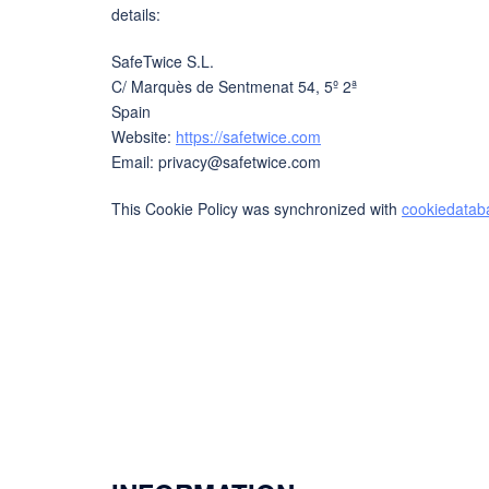
details:
SafeTwice S.L.
C/ Marquès de Sentmenat 54, 5º 2ª
Spain
Website:
https://safetwice.com
Email:
privacy@
safetwice.com
This Cookie Policy was synchronized with
cookiedatab