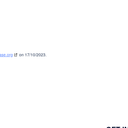
ase.org
on 17/10/2023.