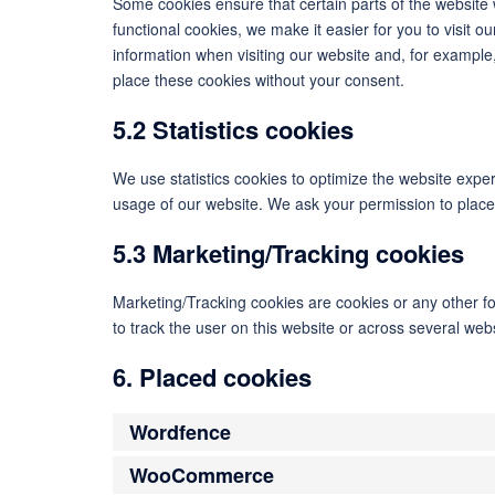
Some cookies ensure that certain parts of the website
functional cookies, we make it easier for you to visit 
information when visiting our website and, for example
place these cookies without your consent.
5.2 Statistics cookies
We use statistics cookies to optimize the website experi
usage of our website. We ask your permission to place 
5.3 Marketing/Tracking cookies
Marketing/Tracking cookies are cookies or any other for
to track the user on this website or across several web
6. Placed cookies
Wordfence
WooCommerce