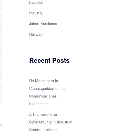
Español
e
Industry
erce
Jaime Bercianos
Railway
a
s
Recent Posts
z
Un Marco para la
Ciberseguridad en las
Comunicaciones
Industriales
A Framework for
neous
Cybersecurity in Industrial
k
Communications