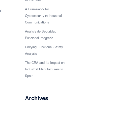
A Framework for
r
Cybersecurity in Industrial
Communications
Análisis de Seguridad
Funcional integrado
Unifying Functional Safety
Analysis
The CRA and Its Impact on
Industrial Manufacturers in
Spain
Archives