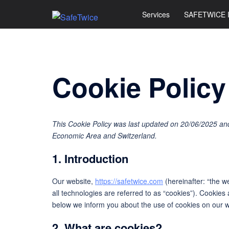
Skip
Services
SAFETWICE 
to
content
Cookie Policy
This Cookie Policy was last updated on 20/06/2025 and
Economic Area and Switzerland.
1. Introduction
Our website,
https://safetwice.com
(hereinafter: “the w
all technologies are referred to as “cookies”). Cookie
below we inform you about the use of cookies on our w
2. What are cookies?