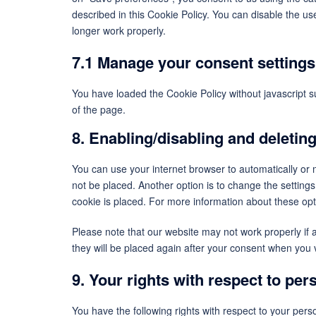
described in this Cookie Policy. You can disable the u
longer work properly.
7.1 Manage your consent settings
You have loaded the Cookie Policy without javascript
of the page.
8. Enabling/disabling and deletin
You can use your internet browser to automatically or 
not be placed. Another option is to change the setting
cookie is placed. For more information about these opti
Please note that our website may not work properly if a
they will be placed again after your consent when you v
9. Your rights with respect to per
You have the following rights with respect to your pers