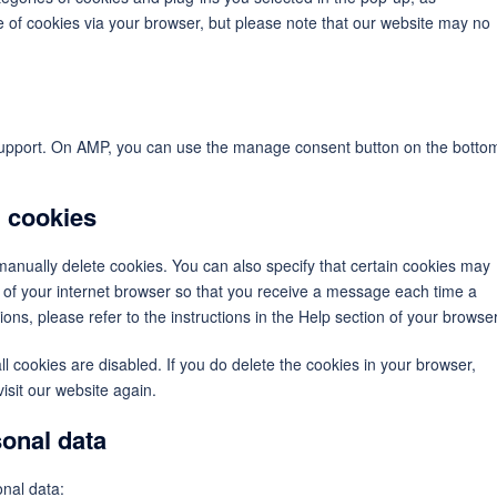
se of cookies via your browser, but please note that our website may no
 support. On AMP, you can use the manage consent button on the botto
g cookies
manually delete cookies. You can also specify that certain cookies may
s of your internet browser so that you receive a message each time a
ons, please refer to the instructions in the Help section of your browser
ll cookies are disabled. If you do delete the cookies in your browser,
isit our website again.
sonal data
onal data: