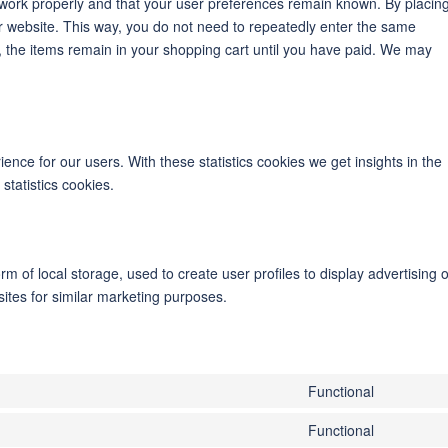
 work properly and that your user preferences remain known. By placin
our website. This way, you do not need to repeatedly enter the same
, the items remain in your shopping cart until you have paid. We may
ence for our users. With these statistics cookies we get insights in the
statistics cookies.
m of local storage, used to create user profiles to display advertising o
sites for similar marketing purposes.
Functional
Consent
to
Functional
Consent
service