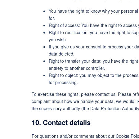
You have the right to know why your personal d
for.
Right of access: You have the right to access 
Right to rectification: you have the right to 
you wish.
If you give us your consent to process your d
data deleted.
Right to transfer your data: you have the right 
entirety to another controller.
Right to object: you may object to the process
for processing.
To exercise these rights, please contact us. Please refe
complaint about how we handle your data, we would like
the supervisory authority (the Data Protection Authority
10. Contact details
For questions and/or comments about our Cookie Policy