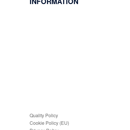
INFORMATION
Quality Policy
Cookie Policy (EU)