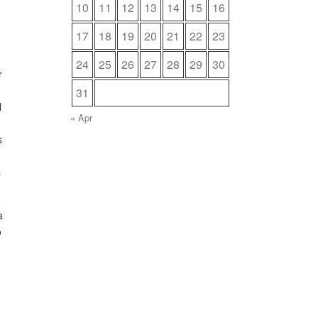
10
11
12
13
14
15
16
17
18
19
20
21
22
23
24
25
26
27
28
29
30
r
31
l
« Apr
s
s
a
o