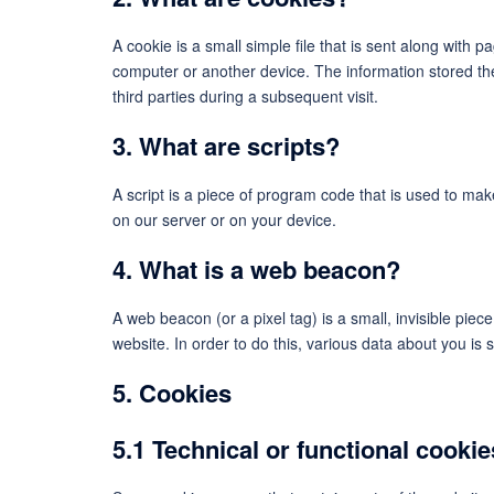
A cookie is a small simple file that is sent along with 
computer or another device. The information stored the
third parties during a subsequent visit.
3. What are scripts?
A script is a piece of program code that is used to mak
on our server or on your device.
4. What is a web beacon?
A web beacon (or a pixel tag) is a small, invisible piece
website. In order to do this, various data about you is
5. Cookies
5.1 Technical or functional cookie