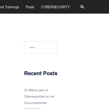
Search
nd Trainings
Posts
CYBERSECURITY
Search
for:
Recent Posts
Un Marco para la
Ciberseguridad en las
Comunicaciones
Industriales