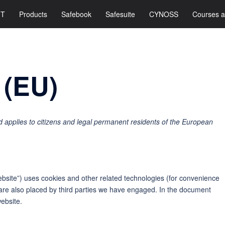
IT
Products
Safebook
Safesuite
CYNOSS
Courses a
 (EU)
 applies to citizens and legal permanent residents of the European
ebsite”) uses cookies and other related technologies (for convenience
s are also placed by third parties we have engaged. In the document
ebsite.