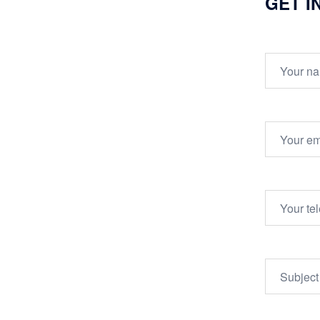
GET I