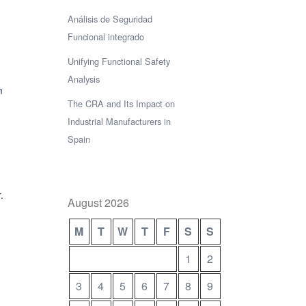
Análisis de Seguridad
Funcional integrado
Unifying Functional Safety
Analysis
m
The CRA and Its Impact on
Industrial Manufacturers in
Spain
.
August 2026
M
T
W
T
F
S
S
1
2
3
4
5
6
7
8
9