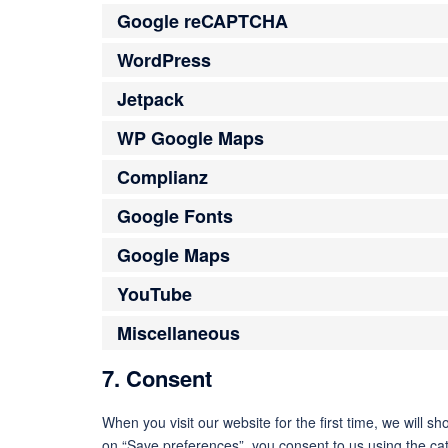
Google reCAPTCHA
WordPress
Jetpack
WP Google Maps
Complianz
Google Fonts
Google Maps
YouTube
Miscellaneous
7. Consent
When you visit our website for the first time, we will 
on “Save preferences”, you consent to us using the cat