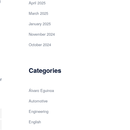
g
April 2025
March 2025
January 2025
November 2024
October 2024
Categories
r
Álvaro Eguinoa
Automotive
Engineering
English