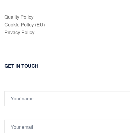
Quality Policy
Cookie Policy (EU)
Privacy Policy
GET IN TOUCH