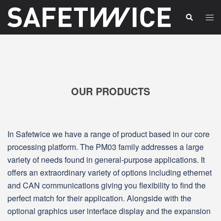
Skip
Tog
Search
to
men
content
OUR PRODUCTS
In Safetwice we have a range of product based in our core
processing platform. The PM03 family addresses a large
variety of needs found in general‑purpose applications. It
offers an extraordinary variety of options including ethernet
and CAN communications giving you flexibility to find the
perfect match for their application. Alongside with the
optional graphics user interface display and the expansion