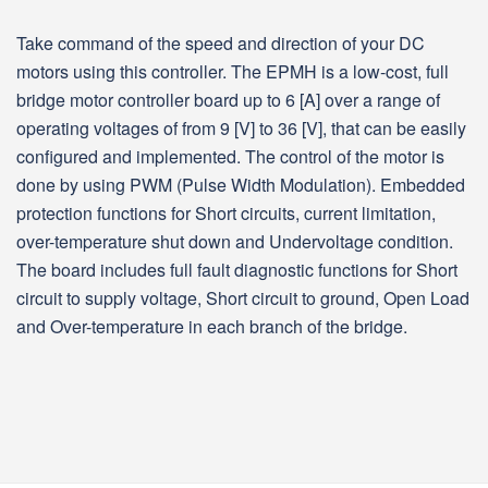
Take command of the speed and direction of your DC
motors using this controller. The EPMH is a low-cost, full
bridge motor controller board up to 6 [A] over a range of
operating voltages of from 9 [V] to 36 [V], that can be easily
configured and implemented. The control of the motor is
done by using PWM (Pulse Width Modulation). Embedded
protection functions for Short circuits, current limitation,
over-temperature shut down and Undervoltage condition.
The board includes full fault diagnostic functions for Short
circuit to supply voltage, Short circuit to ground, Open Load
and Over-temperature in each branch of the bridge.