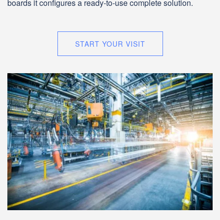
boards it configures a ready-to-use complete solution.
START YOUR VISIT