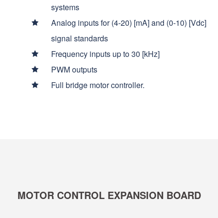
systems
Analog inputs for (4-20) [mA] and (0-10) [Vdc]
signal standards
Frequency inputs up to 30 [kHz]
PWM outputs
Full bridge motor controller.
MOTOR CONTROL EXPANSION BOARD