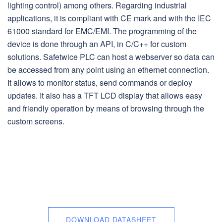
lighting control) among others. Regarding industrial
applications, it is compliant with CE mark and with the IEC
61000 standard for EMC/EMI. The programming of the
device is done through an API, in C/C++ for custom
solutions. Safetwice PLC can host a webserver so data can
be accessed from any point using an ethernet connection.
It allows to monitor status, send commands or deploy
updates. It also has a TFT LCD display that allows easy
and friendly operation by means of browsing through the
custom screens.
DOWNLOAD DATASHEET