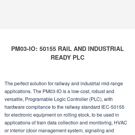
PM03-IO: 50155 RAIL AND INDUSTRIAL
READY PLC
The perfect solution for railway and industrial mid-range
applications. The PM03-IO is a low-cost, robust and
versatile, Programable Logic Controller (PLC), with
hardware compliance to the railway standard IEC-50155
for electronic equipment on rolling stock, to be used in
applications of train data collection and monitoring, HVAC
or interior (door management system, signaling and