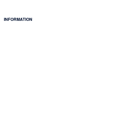
INFORMATION