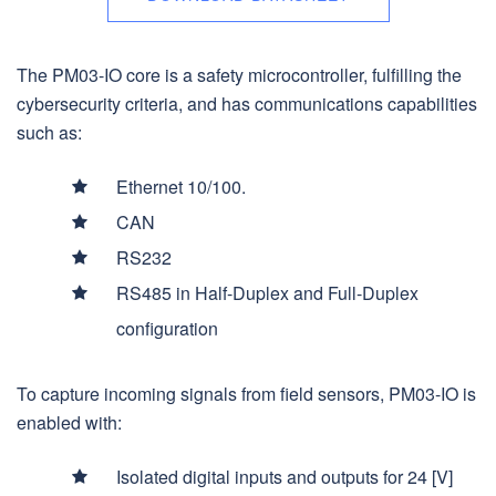
The PM03-IO core is a safety microcontroller, fulfilling the
cybersecurity criteria, and has communications capabilities
such as:
Ethernet 10/100.
CAN
RS232
RS485 in Half-Duplex and Full-Duplex
configuration
To capture incoming signals from field sensors, PM03-IO is
enabled with:
Isolated digital inputs and outputs for 24 [V]