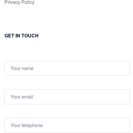
Privacy Policy
GET IN TOUCH