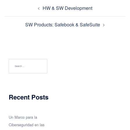
Post
HW & SW Development
navigation
SW Products: Safebook & SafeSuite
Search
for:
Recent Posts
Un Marco para la
Ciberseguridad en las