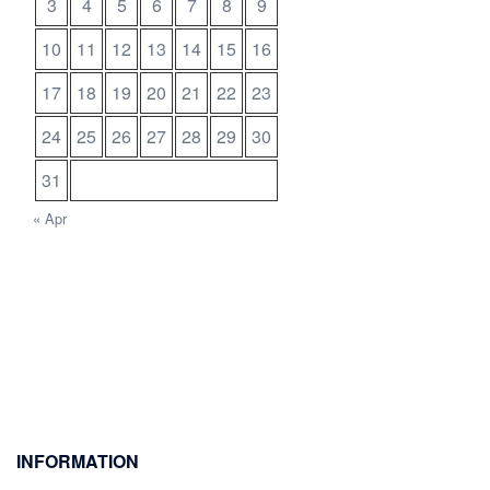
3
4
5
6
7
8
9
10
11
12
13
14
15
16
17
18
19
20
21
22
23
24
25
26
27
28
29
30
31
« Apr
INFORMATION