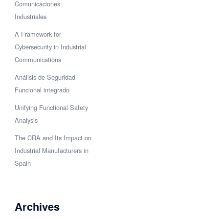
Comunicaciones
Industriales
A Framework for
Cybersecurity in Industrial
Communications
Análisis de Seguridad
Funcional integrado
Unifying Functional Safety
Analysis
The CRA and Its Impact on
Industrial Manufacturers in
Spain
Archives