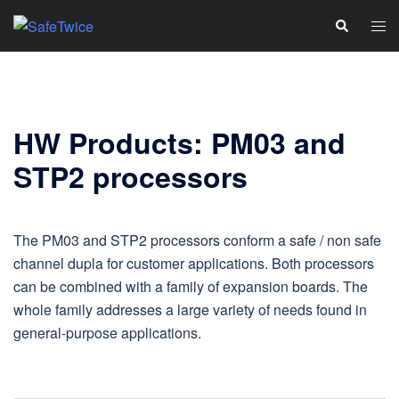
Skip
Tog
Search
to
men
content
HW Products: PM03 and
STP2 processors
The PM03 and STP2 processors conform a safe / non safe
channel dupla for customer applications. Both processors
can be combined with a family of expansion boards. The
whole family addresses a large variety of needs found in
general‑purpose applications.