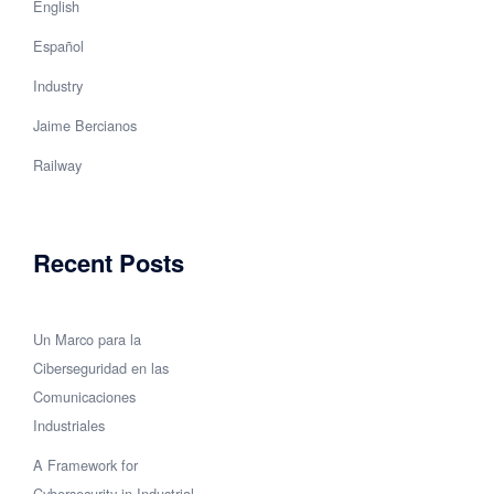
English
Español
Industry
Jaime Bercianos
Railway
Recent Posts
Un Marco para la
Ciberseguridad en las
Comunicaciones
Industriales
A Framework for
Cybersecurity in Industrial