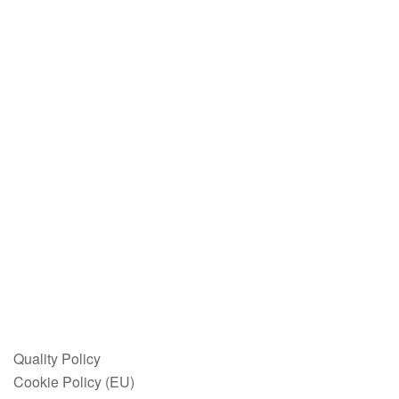
Quality Policy
Cookie Policy (EU)