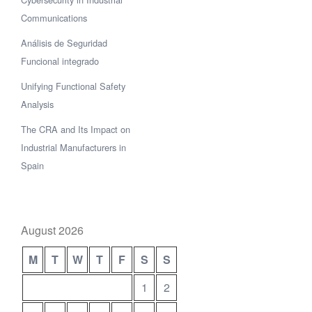
Communications
Análisis de Seguridad
Funcional integrado
Unifying Functional Safety
Analysis
The CRA and Its Impact on
Industrial Manufacturers in
Spain
August 2026
M
T
W
T
F
S
S
1
2