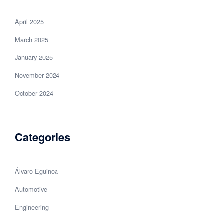
April 2025
March 2025
January 2025
November 2024
October 2024
Categories
Álvaro Eguinoa
Automotive
Engineering