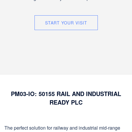
START YOUR VISIT
PM03-IO: 50155 RAIL AND INDUSTRIAL
READY PLC
The perfect solution for railway and industrial mid-range