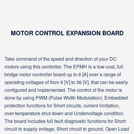
MOTOR CONTROL EXPANSION BOARD
Take command of the speed and direction of your DC
motors using this controller. The EPMH is a low-cost, full
bridge motor controller board up to 6 [A] over a range of
operating voltages of from 9 [V] to 36 [V], that can be easily
configured and implemented. The control of the motor is
done by using PWM (Pulse Width Modulation). Embedded
protection functions for Short circuits, current limitation,
over-temperature shut down and Undervoltage condition.
The board includes full fault diagnostic functions for Short
circuit to supply voltage, Short circuit to ground, Open Load