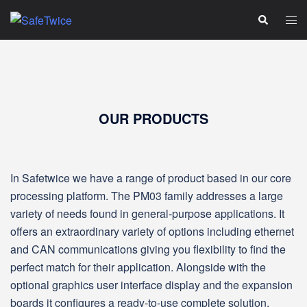
Skip
Tog
Search
to
men
content
OUR PRODUCTS
In Safetwice we have a range of product based in our core
processing platform. The PM03 family addresses a large
variety of needs found in general‑purpose applications. It
offers an extraordinary variety of options including ethernet
and CAN communications giving you flexibility to find the
perfect match for their application. Alongside with the
optional graphics user interface display and the expansion
boards it configures a ready-to-use complete solution.