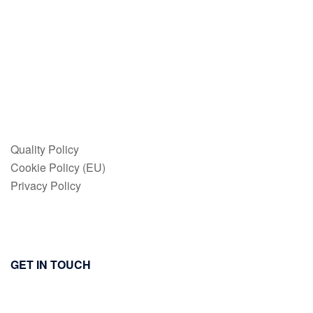
Quality Policy
Cookie Policy (EU)
Privacy Policy
GET IN TOUCH