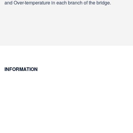
and Over-temperature in each branch of the bridge.
INFORMATION