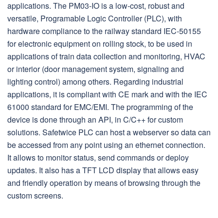
applications. The PM03-IO is a low-cost, robust and
versatile, Programable Logic Controller (PLC), with
hardware compliance to the railway standard IEC-50155
for electronic equipment on rolling stock, to be used in
applications of train data collection and monitoring, HVAC
or interior (door management system, signaling and
lighting control) among others. Regarding industrial
applications, it is compliant with CE mark and with the IEC
61000 standard for EMC/EMI. The programming of the
device is done through an API, in C/C++ for custom
solutions. Safetwice PLC can host a webserver so data can
be accessed from any point using an ethernet connection.
It allows to monitor status, send commands or deploy
updates. It also has a TFT LCD display that allows easy
and friendly operation by means of browsing through the
custom screens.