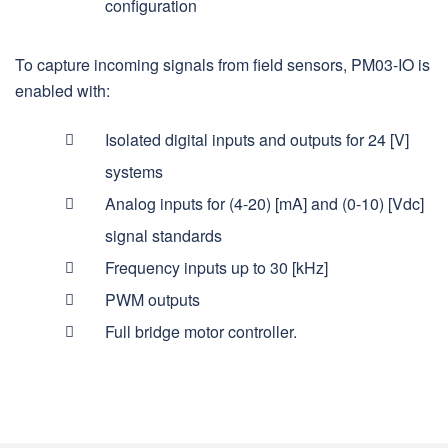
configuration
To capture incoming signals from field sensors, PM03-IO is
enabled with:
Isolated digital inputs and outputs for 24 [V]
systems
Analog inputs for (4-20) [mA] and (0-10) [Vdc]
signal standards
Frequency inputs up to 30 [kHz]
PWM outputs
Full bridge motor controller.