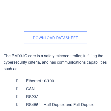
DOWNLOAD DATASHEET
The PM03-IO core is a safety microcontroller, fulfilling the
cybersecurity criteria, and has communications capabilities
such as:
Ethernet 10/100.
CAN
RS232
RS485 in Half-Duplex and Full-Duplex